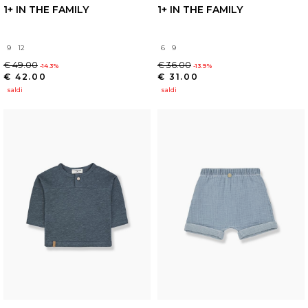
1+ IN THE FAMILY
1+ IN THE FAMILY
9
12
6
9
€ 49.00
€ 36.00
-14.3%
-13.9%
€ 42.00
€ 31.00
saldi
saldi