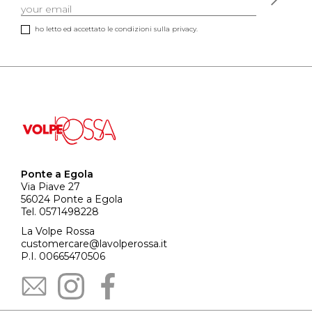
ho letto ed accettato le condizioni sulla privacy.
Ponte a Egola
Via Piave 27
56024 Ponte a Egola
Tel. 0571498228
La Volpe Rossa
customercare@lavolperossa.it
P.I. 00665470506