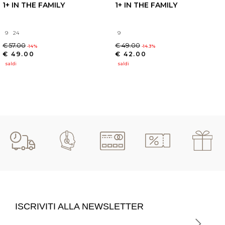
1+ IN THE FAMILY
1+ IN THE FAMILY
9
24
9
€ 57.00
€ 49.00
-14%
-14.3%
€ 49.00
€ 42.00
saldi
saldi
ISCRIVITI ALLA NEWSLETTER