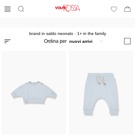
brand in saldo neonato
·
1+ in the family
Ordina per