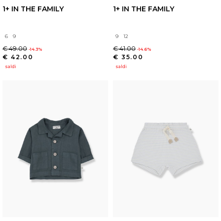
1+ IN THE FAMILY
1+ IN THE FAMILY
6
9
9
12
€ 49.00
€ 41.00
-14.3%
-14.6%
€ 42.00
€ 35.00
saldi
saldi