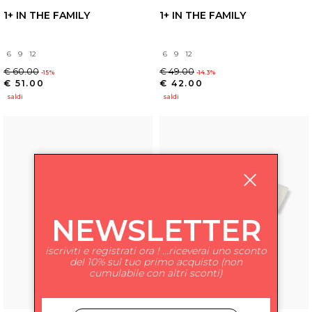
1+ IN THE FAMILY
1+ IN THE FAMILY
6
9
12
6
9
12
€ 60.00
€ 49.00
-15%
-14.3%
€ 51.00
€ 42.00
saldi
saldi
NEWSLETTER
iscriviti e registrati ora ! ...riceverai uno sconto
del 10% sul tuo primo acquisto (non
cumulabile con altri sconti)