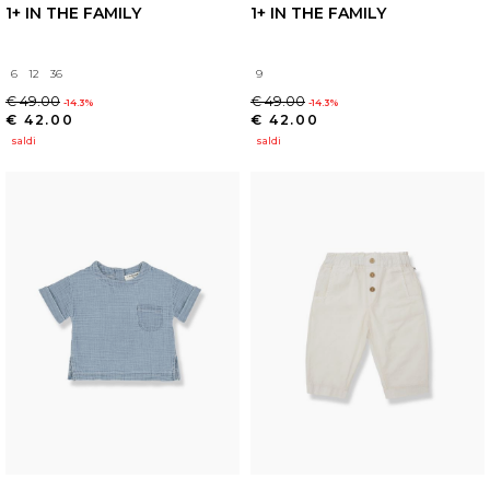
1+ IN THE FAMILY
1+ IN THE FAMILY
6
12
36
9
€ 49.00
€ 49.00
-14.3%
-14.3%
€ 42.00
€ 42.00
saldi
saldi