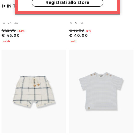
Registrati allo store
1+ IN THE FAMILY
1+ IN THE FAMILY
6
24
36
6
9
12
€ 52.00
€ 46.00
-13.5%
-13%
€ 45.00
€ 40.00
saldi
saldi