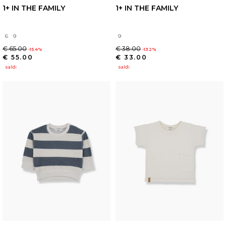
1+ IN THE FAMILY
1+ IN THE FAMILY
6
9
9
€ 65.00
€ 38.00
-15.4%
-13.2%
€ 55.00
€ 33.00
saldi
saldi