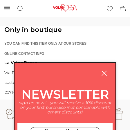
Only in boutique
YOU CAN FIND THIS ITEM ONLY AT OUR STORES:
ONLINE CONTACT INFO
La Volpe Rossa
Via Piave 27 56024 Ponte a Egola
customercare@lavolperossa.it
NEWSLETTER
0571498228
sign up now ! ...you will receive a 10% discount
on your first purchaise (not combinable with
others discounts)