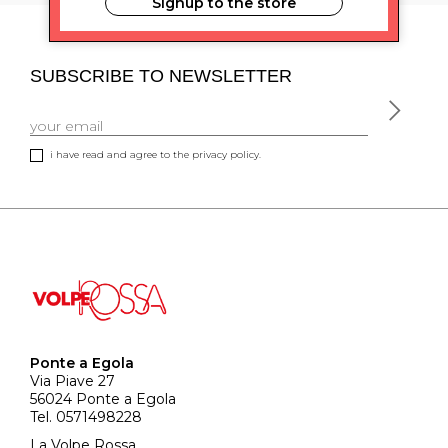
Signup to the store
SUBSCRIBE TO NEWSLETTER
i have read and agree to the privacy policy.
Ponte a Egola
Via Piave 27
56024 Ponte a Egola
Tel. 0571498228
La Volpe Rossa