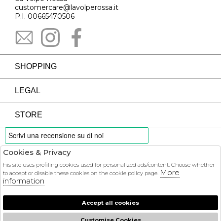
customercare@lavolperossa.it
P.I. 00665470506
SHOPPING
LEGAL
STORE
Cookies & Privacy
PAYMENTS
his site uses profiling cookies used for personalized ads/content. Choose whether
More
to accept or disable these cookies on the cookie policy page.
information
Accept all cookies
COURIER
Customise Cookies