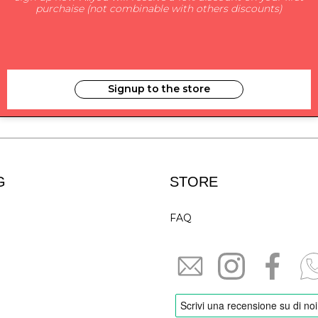
purchaise (not combinable with others discounts)
SUBSCRIBE TO NEWS
Signup to the store
i have read and agree to the privacy
G
STORE
FAQ