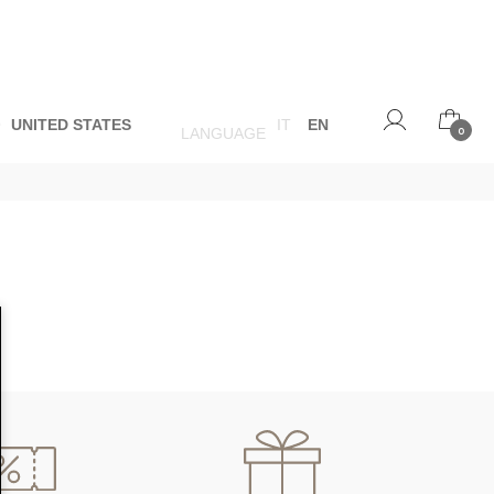
O
UNITED STATES
IT
EN
LANGUAGE
0