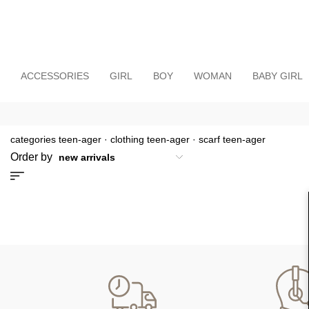
ACCESSORIES
GIRL
BOY
WOMAN
BABY GIRL
categories teen-ager
·
clothing teen-ager
·
scarf teen-ager
Order by