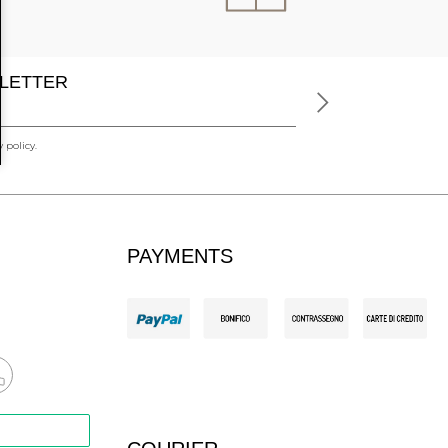
LETTER
 policy.
PAYMENTS