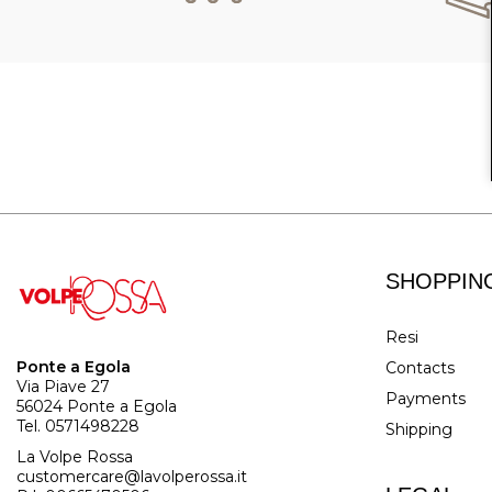
SHOPPIN
Resi
Ponte a Egola
Contacts
Via Piave 27
Payments
56024 Ponte a Egola
Tel. 0571498228
Shipping
La Volpe Rossa
customercare@lavolperossa.it