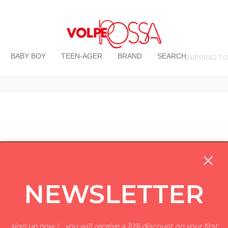
BABY BOY
TEEN-AGER
BRAND
SEARCH
SHIPPING T
NEWSLETTER
sign up now ! ...you will receive a 10% discount on your first