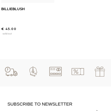
BILLIEBLUSH
€ 45.00
sold out
SUBSCRIBE TO NEWSLETTER