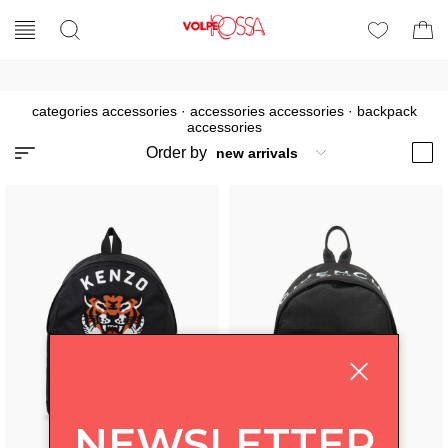
categories accessories
·
accessories accessories
·
backpack
accessories
Order by
NEWSLETTER