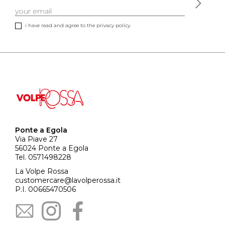
i have read and agree to the privacy policy.
Ponte a Egola
Via Piave 27
56024 Ponte a Egola
Tel. 0571498228
La Volpe Rossa
customercare@lavolperossa.it
P.I. 00665470506