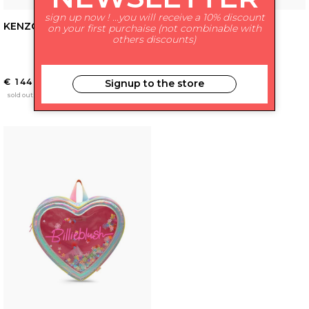
sign up now ! ...you will receive a 10% discount
KENZO KIDS
GIVENCHY KIDS
on your first purchaise (not combinable with
others discounts)
€ 144.00
€ 414.00
Signup to the store
-37%
€ 261.00
sold out
sales
sold out