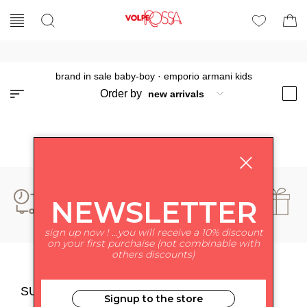
brand in sale baby-boy
·
emporio armani kids
Order by
NEWSLETTER
sign up now ! ...you will receive a 10% discount
on your first purchaise (not combinable with
others discounts)
SUBSCRIBE TO NEWSLETTER
Signup to the store