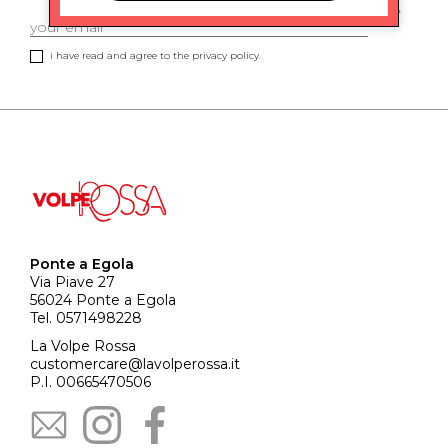
i have read and agree to the privacy policy.
Ponte a Egola
Via Piave 27
56024 Ponte a Egola
Tel. 0571498228
La Volpe Rossa
customercare@lavolperossa.it
P.I. 00665470506