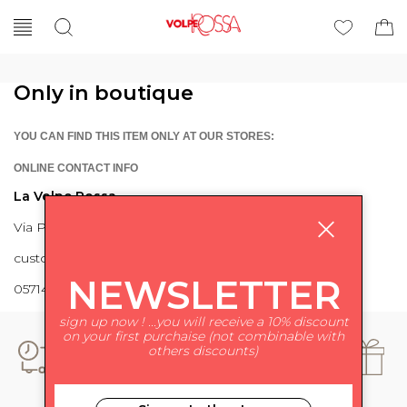
Only in boutique
YOU CAN FIND THIS ITEM ONLY AT OUR STORES:
ONLINE CONTACT INFO
La Volpe Rossa
Via Piave 27 56024 Ponte a Egola
customercare@lavolperossa.it
NEWSLETTER
0571498228
sign up now ! ...you will receive a 10% discount
on your first purchaise (not combinable with
others discounts)