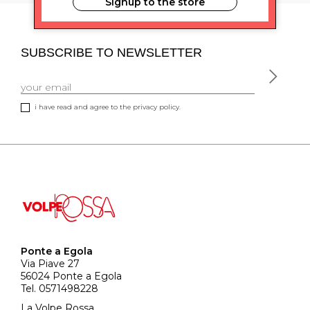
Signup to the store
SUBSCRIBE TO NEWSLETTER
i have read and agree to the privacy policy.
Ponte a Egola
Via Piave 27
56024 Ponte a Egola
Tel. 0571498228
La Volpe Rossa