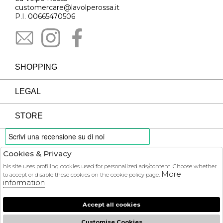
customercare@lavolperossa.it
P.I. 00665470506
SHOPPING
LEGAL
STORE
Cookies & Privacy
PAYMENTS
his site uses profiling cookies used for personalized ads/content. Choose whether
More
to accept or disable these cookies on the cookie policy page.
information
Accept all cookies
COURIER
Customise Cookies