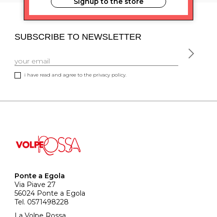
Signup to the store
SUBSCRIBE TO NEWSLETTER
i have read and agree to the privacy policy.
Ponte a Egola
Via Piave 27
56024 Ponte a Egola
Tel. 0571498228
La Volpe Rossa