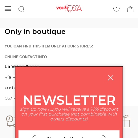
Only in boutique
YOU CAN FIND THIS ITEM ONLY AT OUR STORES:
ONLINE CONTACT INFO
La Volpe Rossa
Via Piave 27 56024 Ponte a Egola
customercare@lavolperossa.it
NEWSLETTER
0571498228
sign up now ! ...you will receive a 10% discount
on your first purchaise (not combinable with
others discounts)