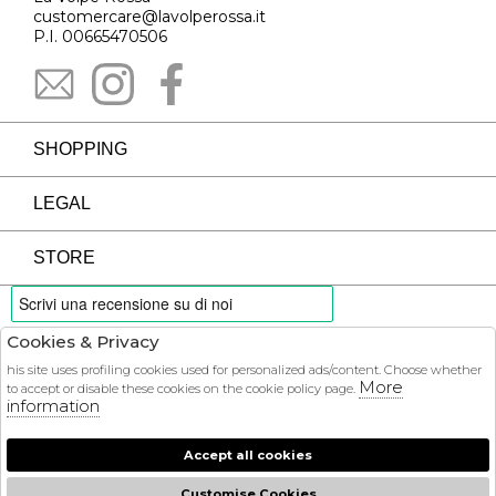
customercare@lavolperossa.it
P.I. 00665470506
SHOPPING
LEGAL
STORE
Cookies & Privacy
PAYMENTS
his site uses profiling cookies used for personalized ads/content. Choose whether
More
to accept or disable these cookies on the cookie policy page.
information
Accept all cookies
COURIER
Customise Cookies