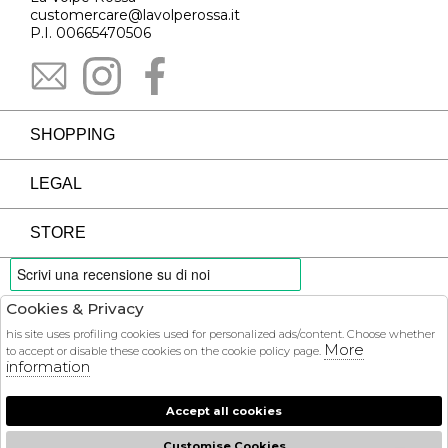
customercare@lavolperossa.it
P.I. 00665470506
SHOPPING
LEGAL
STORE
Cookies & Privacy
PAYMENTS
his site uses profiling cookies used for personalized ads/content. Choose whether
More
to accept or disable these cookies on the cookie policy page.
information
Accept all cookies
COURIER
Customise Cookies