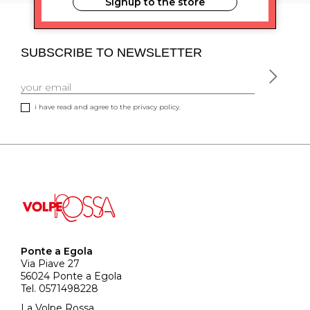
Signup to the store
SUBSCRIBE TO NEWSLETTER
i have read and agree to the privacy policy.
Ponte a Egola
Via Piave 27
56024 Ponte a Egola
Tel. 0571498228
La Volpe Rossa