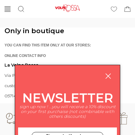
Only in boutique
YOU CAN FIND THIS ITEM ONLY AT OUR STORES:
ONLINE CONTACT INFO
La Volpe Rossa
Via Piave 27 56024 Ponte a Egola
customercare@lavolperossa.it
NEWSLETTER
0571498228
sign up now ! ...you will receive a 10% discount
on your first purchaise (not combinable with
others discounts)