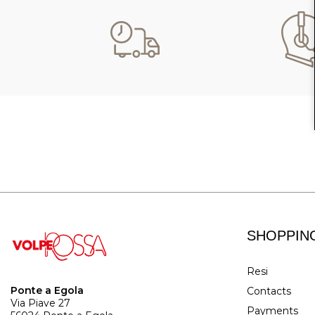
SHOPPIN
Resi
Ponte a Egola
Contacts
Via Piave 27
Payments