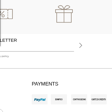
LETTER
 policy.
PAYMENTS