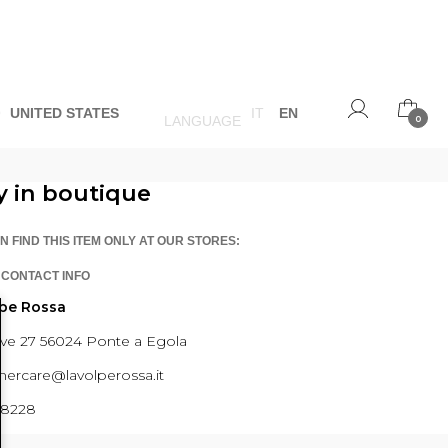
O
UNITED STATES
IT
EN
LANGUAGE
0
y in boutique
N FIND THIS ITEM ONLY AT OUR STORES:
 CONTACT INFO
lpe Rossa
ave 27 56024 Ponte a Egola
ercare@lavolperossa.it
98228