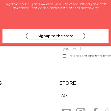
sign up now ! ...you will receive a 10% discount on your first
purchaise (not combinable with others discounts)
Signup to the store
SUBSCRIBE TO NEWS
i have read and agree to the privacy
G
STORE
FAQ