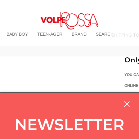
BABY BOY
TEEN-AGER
BRAND
SEARCH
SHIPPING T
Onl
YOU CA
ONLINE
La Vo
Via Pi
custom
NEWSLETTER
05714