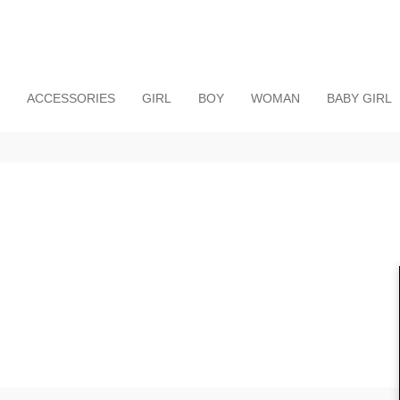
ACCESSORIES
GIRL
BOY
WOMAN
BABY GIRL