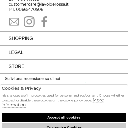
customercare@lavolperossa.it
P.I. 00665470506
SHOPPING
LEGAL
STORE
Cookies & Privacy
PAYMENTS
his site uses profiling cookies used for personalized ads/content. Choose whether
More
to accept or disable these cookies on the cookie policy page.
information
Accept all cookies
COURIER
Customise Cookies