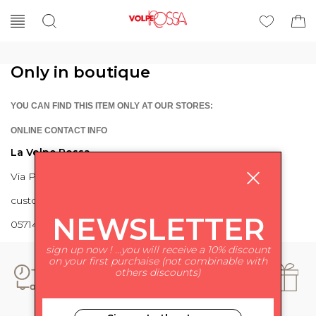
Only in boutique
YOU CAN FIND THIS ITEM ONLY AT OUR STORES:
ONLINE CONTACT INFO
La Volpe Rossa
Via Piave 27 56024 Ponte a Egola
customercare@lavolperossa.it
NEWSLETTER
0571498228
sign up now ! ...you will receive a 10% discount
on your first purchaise (not combinable with
others discounts)