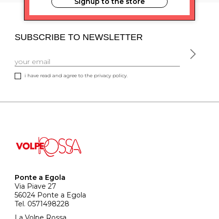
Signup to the store
SUBSCRIBE TO NEWSLETTER
i have read and agree to the privacy policy.
Ponte a Egola
Via Piave 27
56024 Ponte a Egola
Tel. 0571498228
La Volpe Rossa