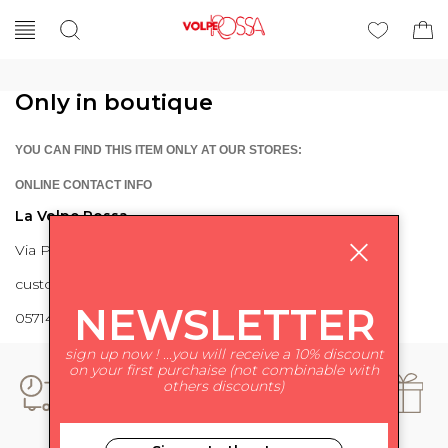
Only in boutique
YOU CAN FIND THIS ITEM ONLY AT OUR STORES:
ONLINE CONTACT INFO
La Volpe Rossa
Via Piave 27 56024 Ponte a Egola
customercare@lavolperossa.it
NEWSLETTER
0571498228
sign up now ! ...you will receive a 10% discount
on your first purchaise (not combinable with
others discounts)