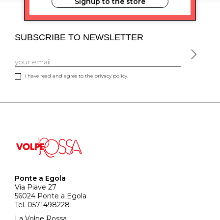
Signup to the store
SUBSCRIBE TO NEWSLETTER
i have read and agree to the privacy policy.
Ponte a Egola
Via Piave 27
56024 Ponte a Egola
Tel. 0571498228
La Volpe Rossa