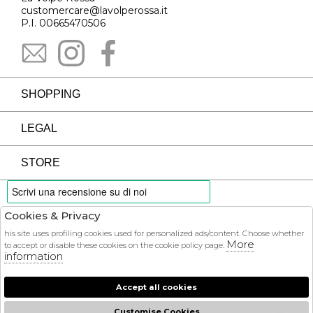
customercare@lavolperossa.it
P.I. 00665470506
SHOPPING
LEGAL
STORE
Cookies & Privacy
PAYMENTS
his site uses profiling cookies used for personalized ads/content. Choose whether
More
to accept or disable these cookies on the cookie policy page.
information
Accept all cookies
COURIER
Customise Cookies