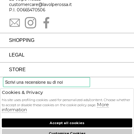
customercare@lavolperossa.it
P.I. 00665470506
SHOPPING
LEGAL
STORE
Cookies & Privacy
PAYMENTS
his site uses profiling cookies used for personalized ads/content. Choose whether
More
to accept or disable these cookies on the cookie policy page.
information
Accept all cookies
COURIER
Customise Cookies