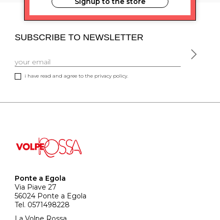
Signup to the store
SUBSCRIBE TO NEWSLETTER
i have read and agree to the privacy policy.
Ponte a Egola
Via Piave 27
56024 Ponte a Egola
Tel. 0571498228
La Volpe Rossa