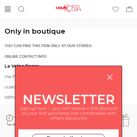
Only in boutique
YOU CAN FIND THIS ITEM ONLY AT OUR STORES:
ONLINE CONTACT INFO
La Volpe Rossa
Via Piave 27 56024 Ponte a Egola
customercare@lavolperossa.it
NEWSLETTER
0571498228
sign up now ! ...you will receive a 10% discount
on your first purchaise (not combinable with
others discounts)