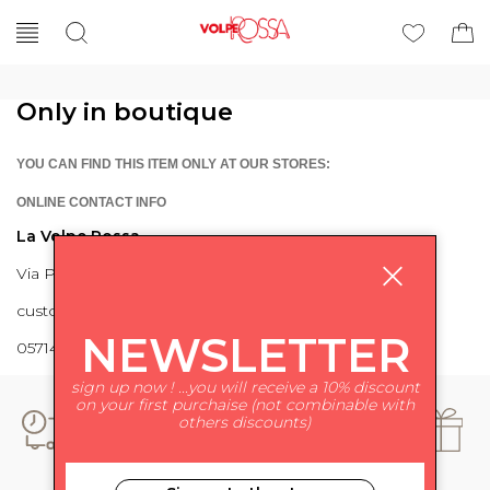
Only in boutique
YOU CAN FIND THIS ITEM ONLY AT OUR STORES:
ONLINE CONTACT INFO
La Volpe Rossa
Via Piave 27 56024 Ponte a Egola
customercare@lavolperossa.it
NEWSLETTER
0571498228
sign up now ! ...you will receive a 10% discount
on your first purchaise (not combinable with
others discounts)