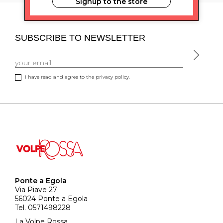
Signup to the store
SUBSCRIBE TO NEWSLETTER
i have read and agree to the privacy policy.
Ponte a Egola
Via Piave 27
56024 Ponte a Egola
Tel. 0571498228
La Volpe Rossa