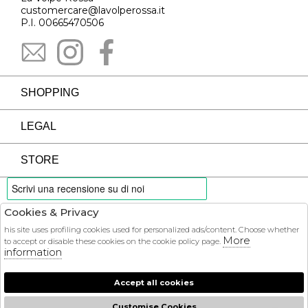
customercare@lavolperossa.it
P.I. 00665470506
SHOPPING
LEGAL
STORE
Cookies & Privacy
PAYMENTS
his site uses profiling cookies used for personalized ads/content. Choose whether
More
to accept or disable these cookies on the cookie policy page.
information
Accept all cookies
COURIER
Customise Cookies