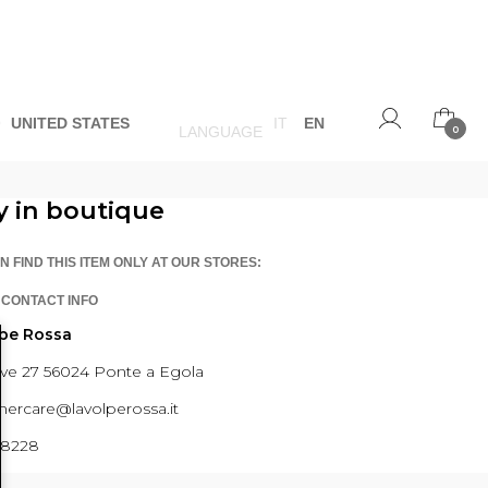
O
UNITED STATES
IT
EN
LANGUAGE
0
y in boutique
N FIND THIS ITEM ONLY AT OUR STORES:
 CONTACT INFO
lpe Rossa
ave 27 56024 Ponte a Egola
ercare@lavolperossa.it
98228