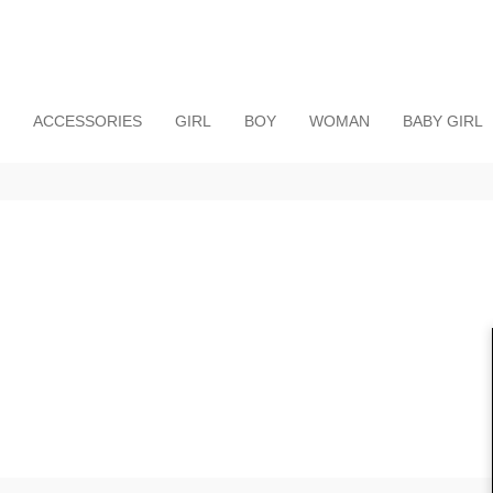
ACCESSORIES
GIRL
BOY
WOMAN
BABY GIRL