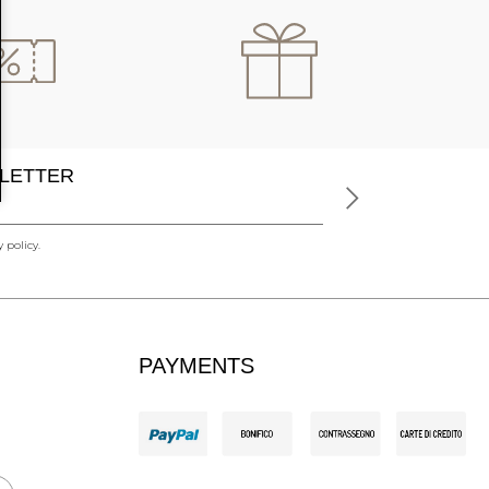
LETTER
 policy.
PAYMENTS