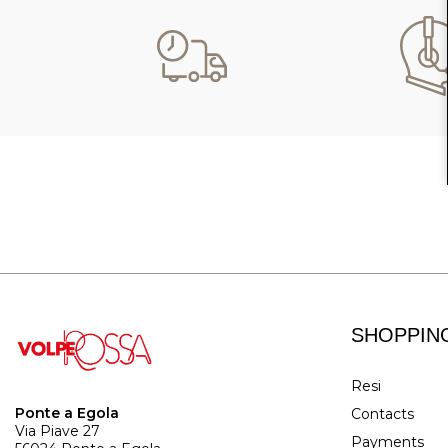
SHOPPIN
Resi
Ponte a Egola
Contacts
Via Piave 27
Payments