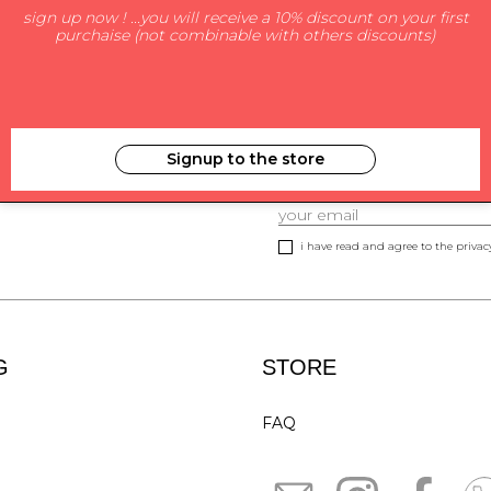
sign up now ! ...you will receive a 10% discount on your first
purchaise (not combinable with others discounts)
Signup to the store
SUBSCRIBE TO NEWS
i have read and agree to the privacy
G
STORE
FAQ