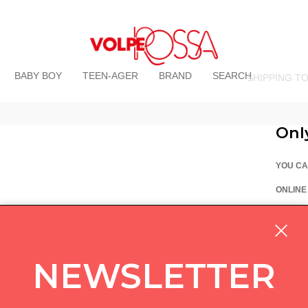
BABY BOY
TEEN-AGER
BRAND
SEARCH
SHIPPING T
Onl
YOU CA
ONLINE
La Vo
Via Pi
custom
NEWSLETTER
05714