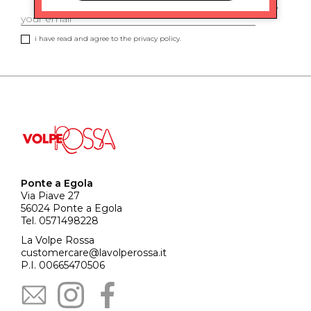
i have read and agree to the privacy policy.
Ponte a Egola
Via Piave 27
56024 Ponte a Egola
Tel. 0571498228
La Volpe Rossa
customercare@lavolperossa.it
P.I. 00665470506