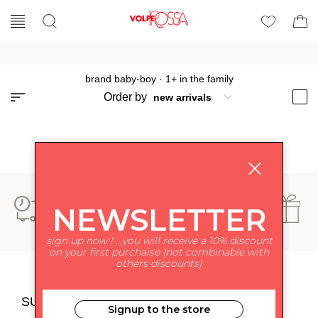
brand baby-boy
·
1+ in the family
Order by
NEWSLETTER
sign up now ! ...you will receive a 10% discount
on your first purchaise (not combinable with
others discounts)
SUBSCRIBE TO NEWSLETTER
Signup to the store