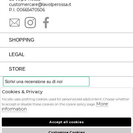
customercare@lavolperossa.it
P.I. 00665470506
SHOPPING
LEGAL
STORE
Cookies & Privacy
PAYMENTS
his site uses profiling cookies used for personalized ads/content. Choose whether
More
to accept or disable these cookies on the cookie policy page.
information
Accept all cookies
COURIER
Customise Cookies