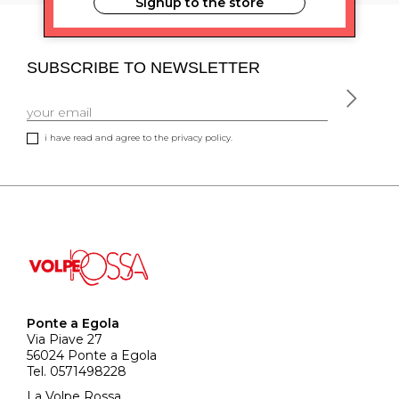
Signup to the store
SUBSCRIBE TO NEWSLETTER
i have read and agree to the privacy policy.
Ponte a Egola
Via Piave 27
56024 Ponte a Egola
Tel. 0571498228
La Volpe Rossa