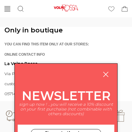
Only in boutique
YOU CAN FIND THIS ITEM ONLY AT OUR STORES:
ONLINE CONTACT INFO
La Volpe Rossa
Via Piave 27 56024 Ponte a Egola
customercare@lavolperossa.it
NEWSLETTER
0571498228
sign up now ! ...you will receive a 10% discount
on your first purchaise (not combinable with
others discounts)